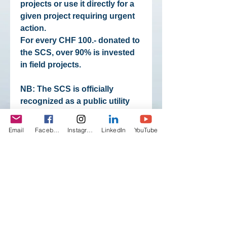
projects or use it directly for a
given project requiring urgent
action.
For every CHF 100.- donated to
the SCS, over 90% is invested
in field projects.
NB: The SCS is officially
recognized as a public utility
organizationand therefore all
payments to the SCS
Email
Facebook
Instagram
LinkedIn
YouTube
(donations, action support,
membership fees, shop
purchases, registrations to
expeditions) are tax-exempt.
Proof of payment may be
requested from the SCS.