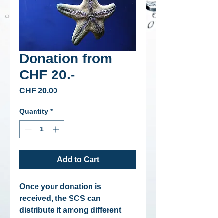
Donation from
CHF 20.-
Price
CHF 20.00
Quantity
*
Add to Cart
Once your donation is
received, the SCS can
distribute it among different