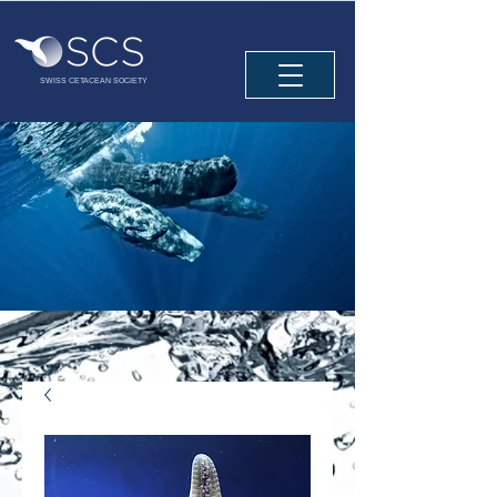
SWISS CETACEAN SOCIETY